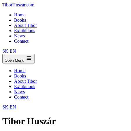
TiborHuszár.com
Home
Books
About Tibor
Exhibitions
News
Contact
SK
EN
Open Menu
Home
Books
About Tibor
Exhibitions
News
Contact
SK
EN
Tibor Huszár