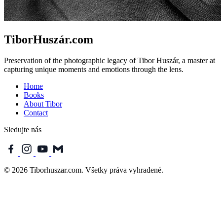
TiborHuszár.com
Preservation of the photographic legacy of Tibor Huszár, a master at
capturing unique moments and emotions through the lens.
Home
Books
About Tibor
Contact
Sledujte nás
© 2026 Tiborhuszar.com. Všetky práva vyhradené.